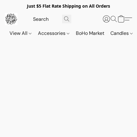
Just $5 Flat Rate Shipping on All Orders
View All
Accessories
BoHo Market
Candles