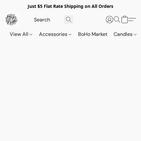
Just $5 Flat Rate Shipping on All Orders
View All
Accessories
BoHo Market
Candles