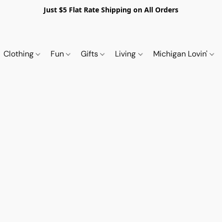
Just $5 Flat Rate Shipping on All Orders
Clothing
Fun
Gifts
Living
Michigan Lovin'