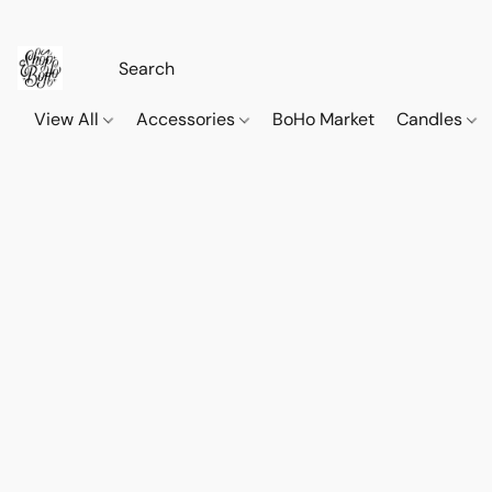
View All
Accessories
BoHo Market
Candles