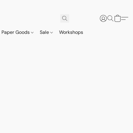
Paper Goods
Sale
Workshops