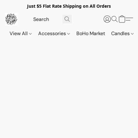
Just $5 Flat Rate Shipping on All Orders
View All
Accessories
BoHo Market
Candles