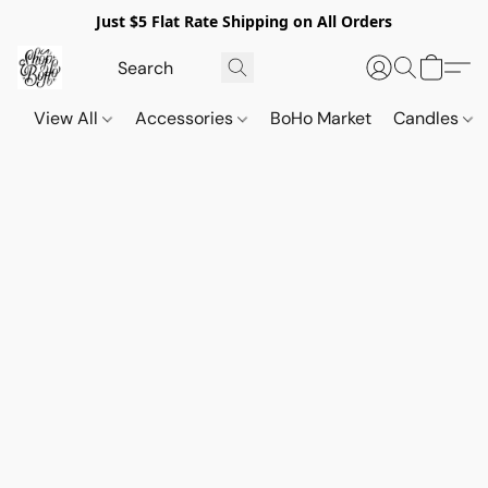
Just $5 Flat Rate Shipping on All Orders
View All
Accessories
BoHo Market
Candles