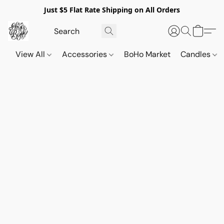
Just $5 Flat Rate Shipping on All Orders
View All
Accessories
BoHo Market
Candles