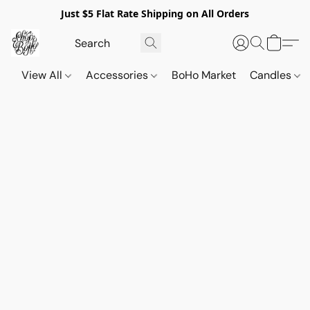
Just $5 Flat Rate Shipping on All Orders
View All
Accessories
BoHo Market
Candles