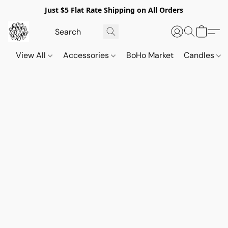
Just $5 Flat Rate Shipping on All Orders
View All
Accessories
BoHo Market
Candles