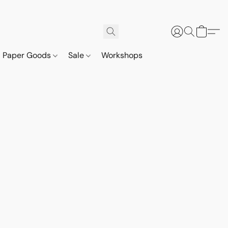
Paper Goods
Sale
Workshops