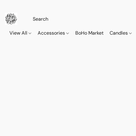
View All
Accessories
BoHo Market
Candles