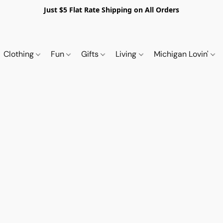
Just $5 Flat Rate Shipping on All Orders
Clothing
Fun
Gifts
Living
Michigan Lovin'