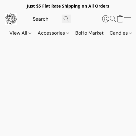
Just $5 Flat Rate Shipping on All Orders
View All
Accessories
BoHo Market
Candles