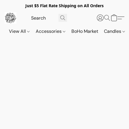
Just $5 Flat Rate Shipping on All Orders
View All
Accessories
BoHo Market
Candles