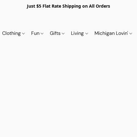
Just $5 Flat Rate Shipping on All Orders
Clothing
Fun
Gifts
Living
Michigan Lovin'