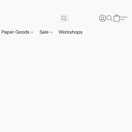
Paper Goods
Sale
Workshops