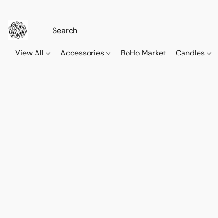
View All
Accessories
BoHo Market
Candles