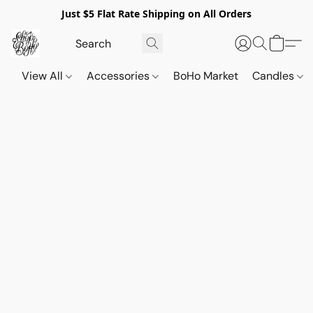
Just $5 Flat Rate Shipping on All Orders
View All
Accessories
BoHo Market
Candles