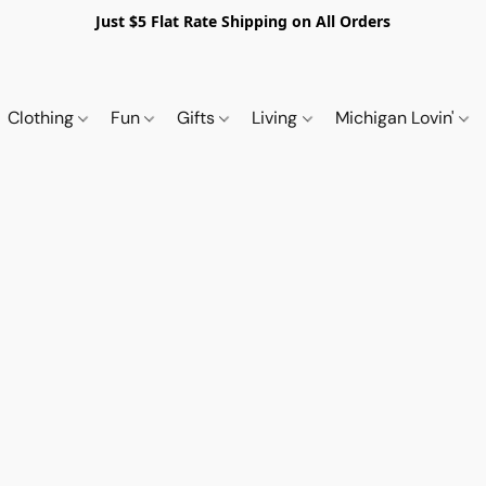
Just $5 Flat Rate Shipping on All Orders
Clothing
Fun
Gifts
Living
Michigan Lovin'