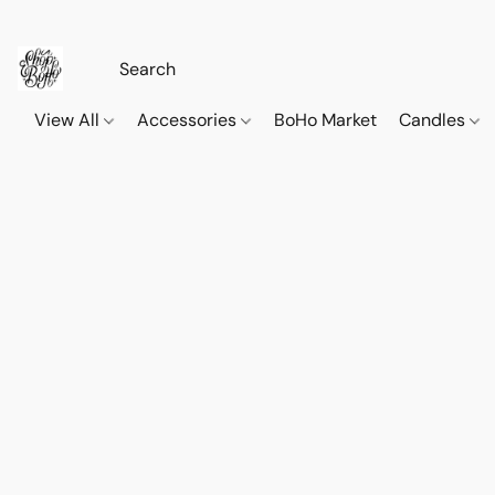
View All
Accessories
BoHo Market
Candles