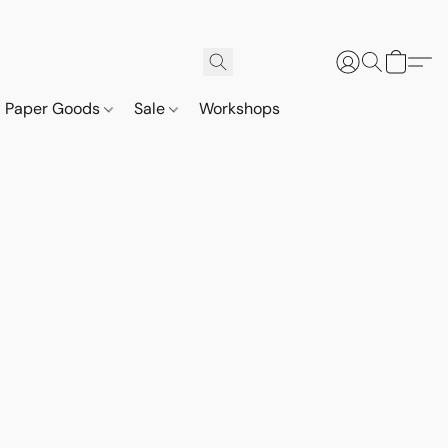
Paper Goods
Sale
Workshops