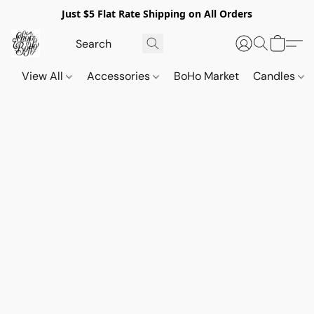
Just $5 Flat Rate Shipping on All Orders
View All
Accessories
BoHo Market
Candles