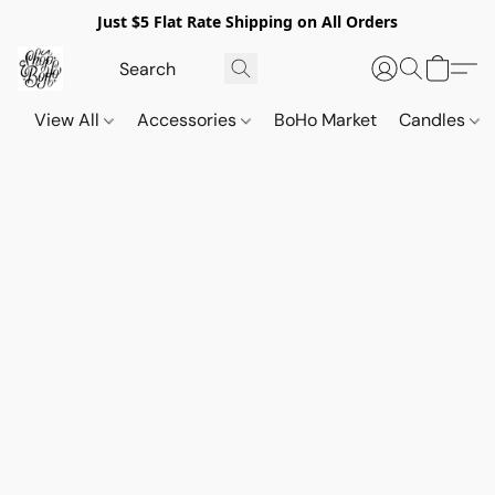
Just $5 Flat Rate Shipping on All Orders
View All
Accessories
BoHo Market
Candles