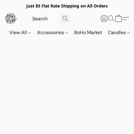
Just $5 Flat Rate Shipping on All Orders
View All
Accessories
BoHo Market
Candles