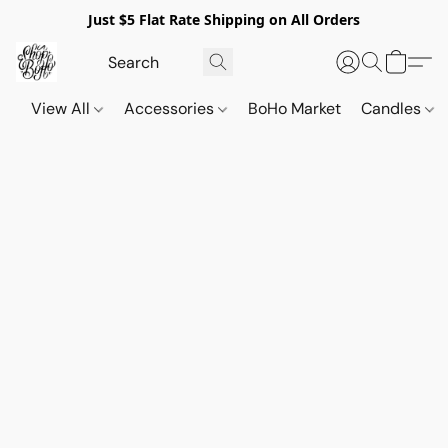
Just $5 Flat Rate Shipping on All Orders
View All
Accessories
BoHo Market
Candles