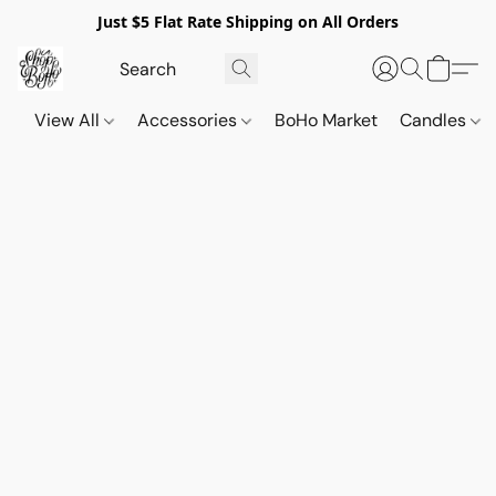
Just $5 Flat Rate Shipping on All Orders
View All
Accessories
BoHo Market
Candles