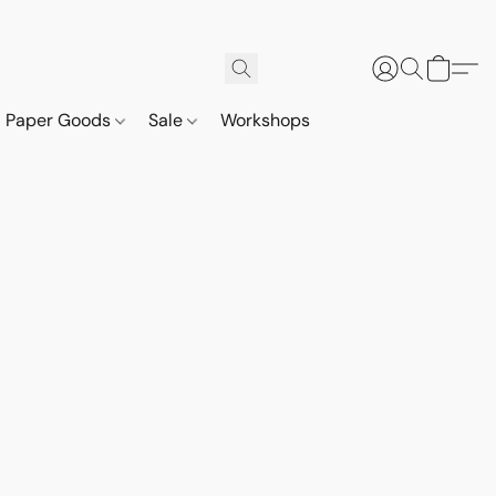
Paper Goods
Sale
Workshops