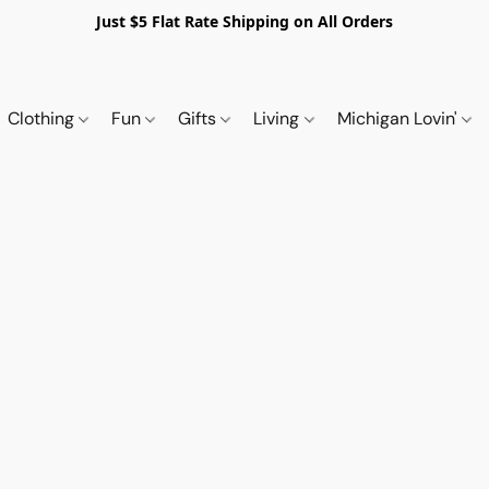
Just $5 Flat Rate Shipping on All Orders
Clothing
Fun
Gifts
Living
Michigan Lovin'