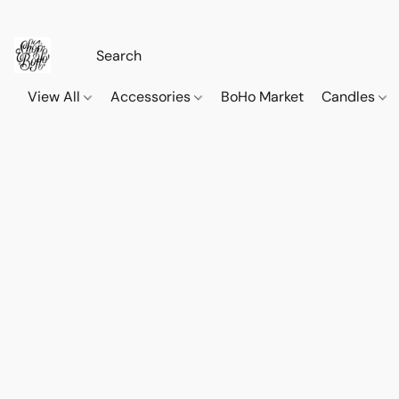
View All
Accessories
BoHo Market
Candles