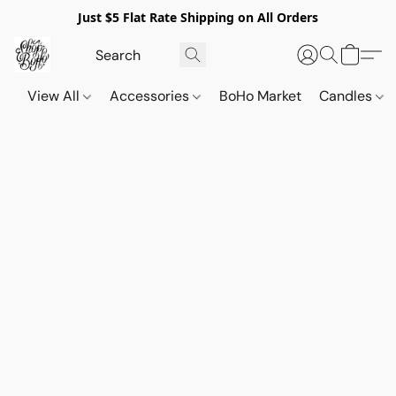
Just $5 Flat Rate Shipping on All Orders
View All
Accessories
BoHo Market
Candles