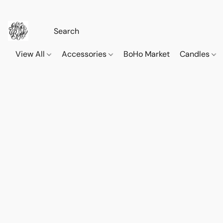
View All
Accessories
BoHo Market
Candles