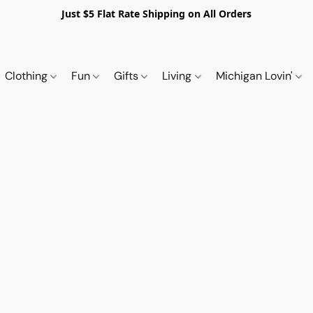
Just $5 Flat Rate Shipping on All Orders
Clothing
Fun
Gifts
Living
Michigan Lovin'