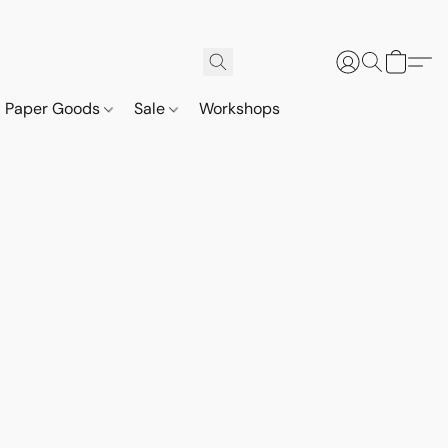
Paper Goods
Sale
Workshops