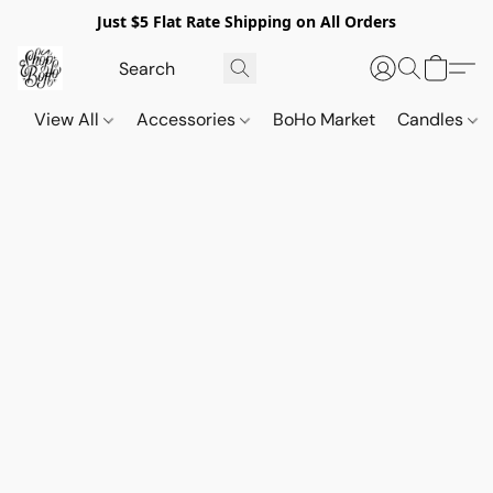
Just $5 Flat Rate Shipping on All Orders
View All
Accessories
BoHo Market
Candles