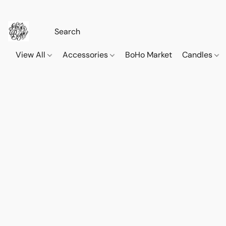
View All
Accessories
BoHo Market
Candles