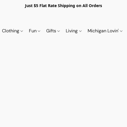
Just $5 Flat Rate Shipping on All Orders
Clothing
Fun
Gifts
Living
Michigan Lovin'