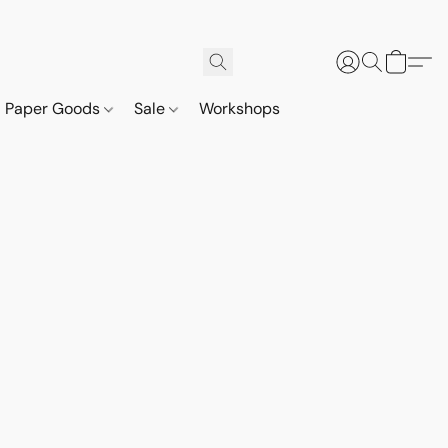
Paper Goods
Sale
Workshops