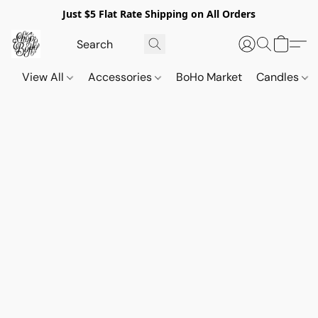
Just $5 Flat Rate Shipping on All Orders
View All
Accessories
BoHo Market
Candles