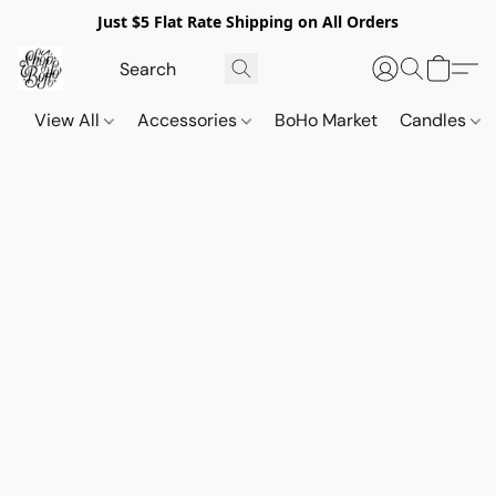
Just $5 Flat Rate Shipping on All Orders
View All
Accessories
BoHo Market
Candles