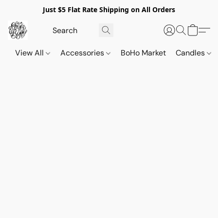
Just $5 Flat Rate Shipping on All Orders
View All
Accessories
BoHo Market
Candles