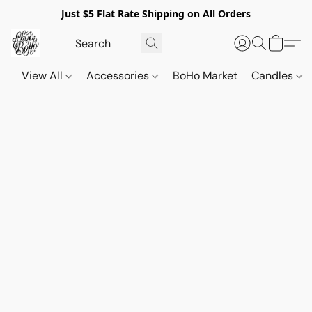
Just $5 Flat Rate Shipping on All Orders
View All
Accessories
BoHo Market
Candles