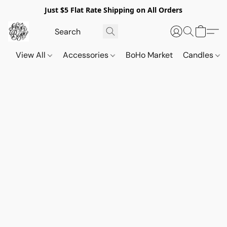
Just $5 Flat Rate Shipping on All Orders
View All
Accessories
BoHo Market
Candles