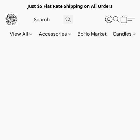
Just $5 Flat Rate Shipping on All Orders
View All
Accessories
BoHo Market
Candles