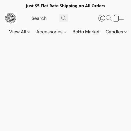
Just $5 Flat Rate Shipping on All Orders
View All
Accessories
BoHo Market
Candles