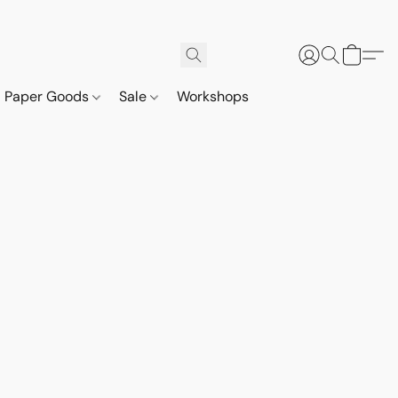
Paper Goods
Sale
Workshops