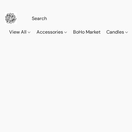
View All
Accessories
BoHo Market
Candles