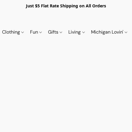
Just $5 Flat Rate Shipping on All Orders
Clothing
Fun
Gifts
Living
Michigan Lovin'