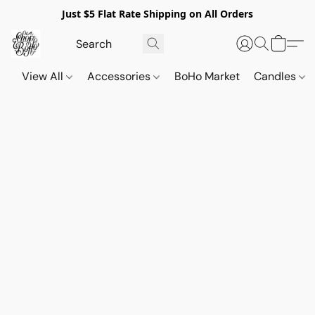
Just $5 Flat Rate Shipping on All Orders
View All
Accessories
BoHo Market
Candles