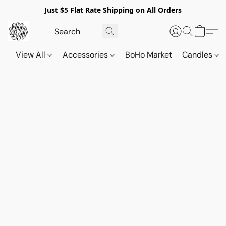
Just $5 Flat Rate Shipping on All Orders
View All
Accessories
BoHo Market
Candles