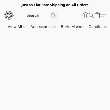
Just $5 Flat Rate Shipping on All Orders
View All
Accessories
BoHo Market
Candles