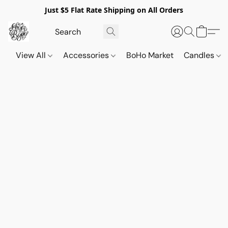
Just $5 Flat Rate Shipping on All Orders
View All
Accessories
BoHo Market
Candles