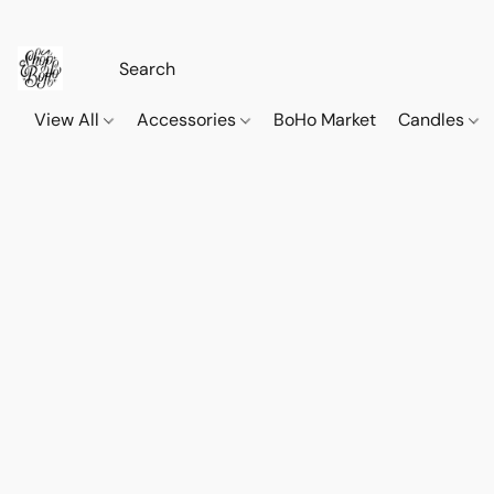
View All
Accessories
BoHo Market
Candles