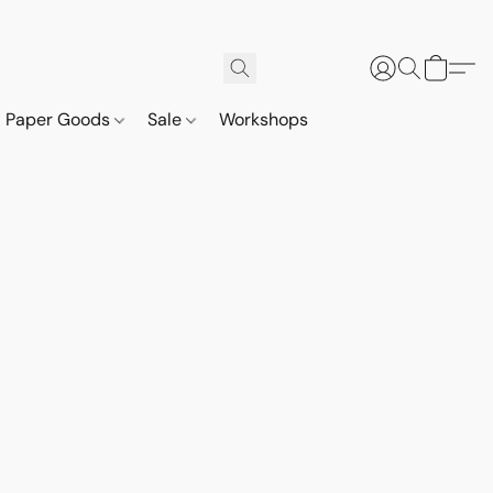
Paper Goods
Sale
Workshops