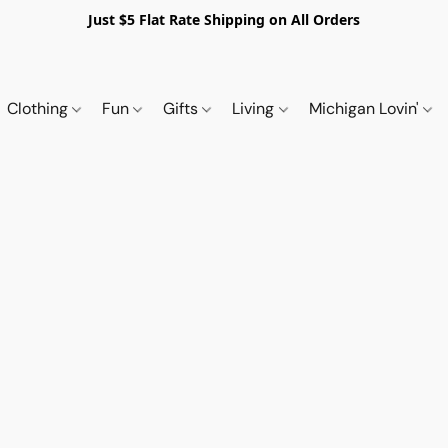
Just $5 Flat Rate Shipping on All Orders
Clothing
Fun
Gifts
Living
Michigan Lovin'