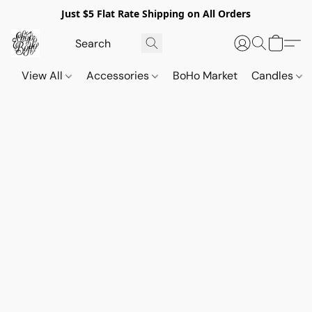
Just $5 Flat Rate Shipping on All Orders
View All
Accessories
BoHo Market
Candles