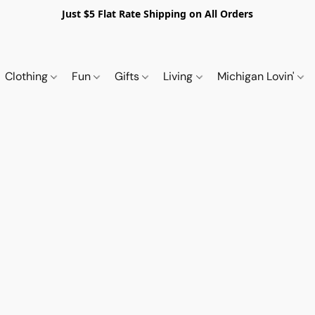
Just $5 Flat Rate Shipping on All Orders
Clothing
Fun
Gifts
Living
Michigan Lovin'