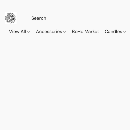
View All
Accessories
BoHo Market
Candles