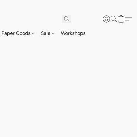
Paper Goods
Sale
Workshops