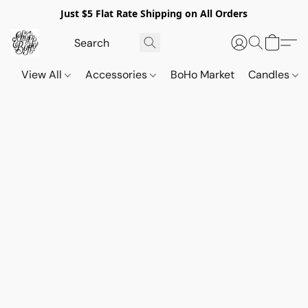
Just $5 Flat Rate Shipping on All Orders
View All
Accessories
BoHo Market
Candles