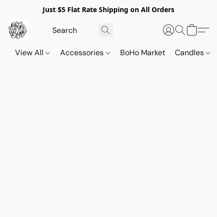
Just $5 Flat Rate Shipping on All Orders
View All
Accessories
BoHo Market
Candles