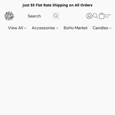
Just $5 Flat Rate Shipping on All Orders
View All
Accessories
BoHo Market
Candles