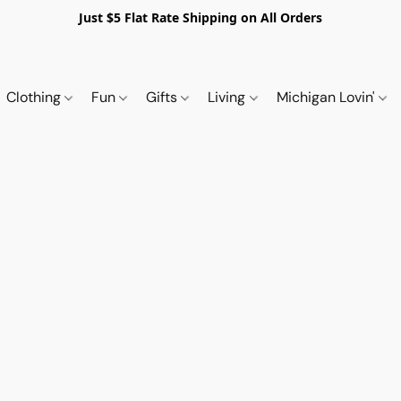
Just $5 Flat Rate Shipping on All Orders
Clothing
Fun
Gifts
Living
Michigan Lovin'