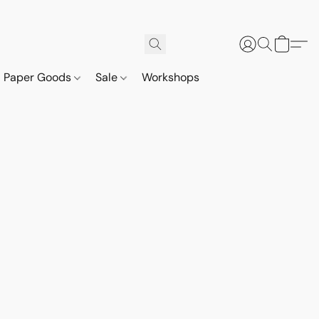
Paper Goods
Sale
Workshops