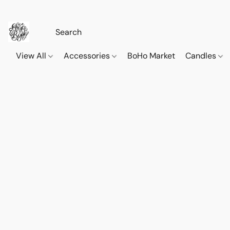
View All
Accessories
BoHo Market
Candles