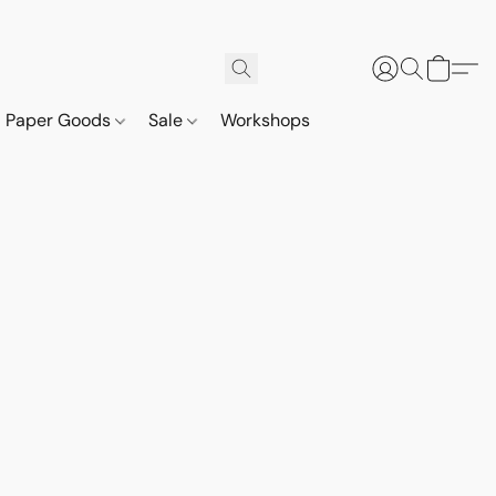
Paper Goods
Sale
Workshops