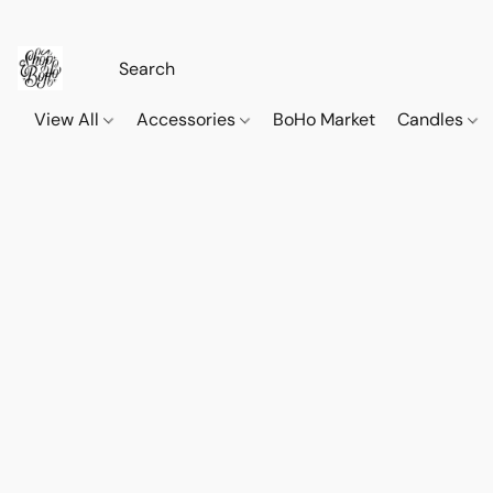
View All
Accessories
BoHo Market
Candles