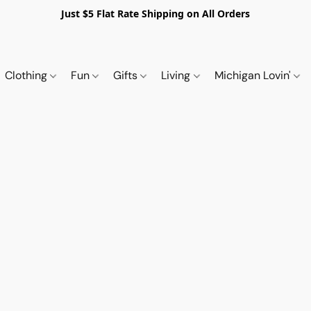
Just $5 Flat Rate Shipping on All Orders
Clothing
Fun
Gifts
Living
Michigan Lovin'