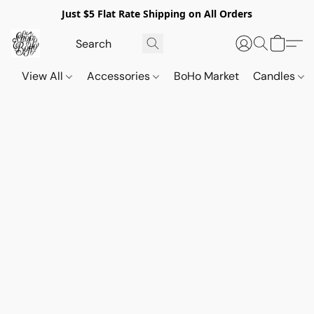
Just $5 Flat Rate Shipping on All Orders
View All
Accessories
BoHo Market
Candles