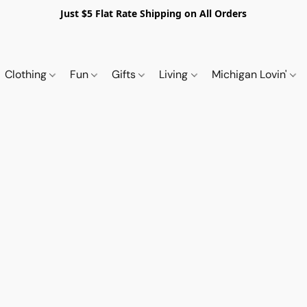
Just $5 Flat Rate Shipping on All Orders
Clothing
Fun
Gifts
Living
Michigan Lovin'