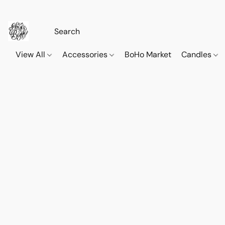
View All
Accessories
BoHo Market
Candles