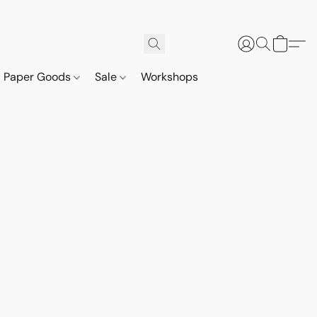
Paper Goods
Sale
Workshops