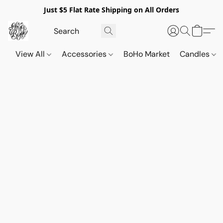
Just $5 Flat Rate Shipping on All Orders
View All
Accessories
BoHo Market
Candles