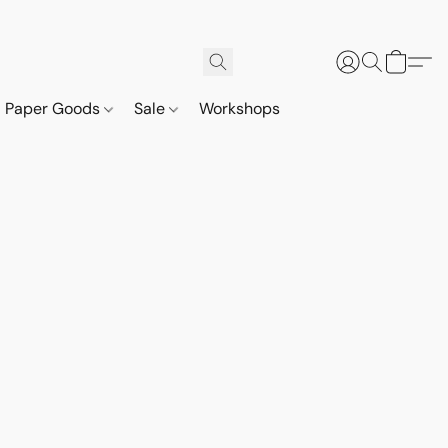
Paper Goods
Sale
Workshops