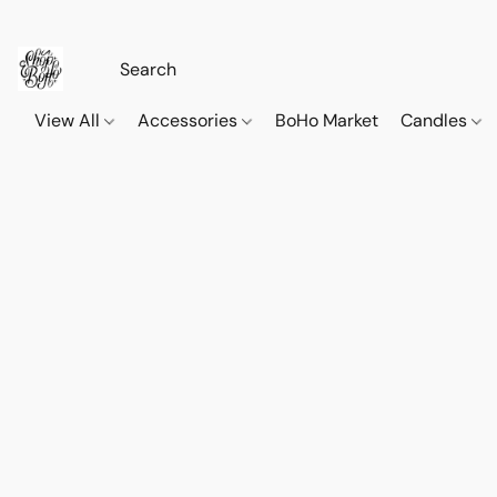
View All
Accessories
BoHo Market
Candles