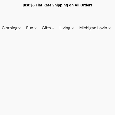
Just $5 Flat Rate Shipping on All Orders
Clothing
Fun
Gifts
Living
Michigan Lovin'