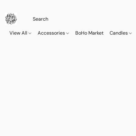
View All
Accessories
BoHo Market
Candles