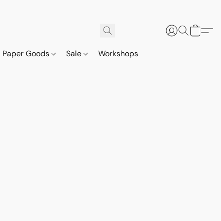
Paper Goods
Sale
Workshops