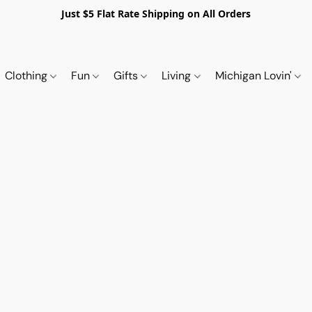
Just $5 Flat Rate Shipping on All Orders
Clothing
Fun
Gifts
Living
Michigan Lovin'