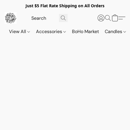
Just $5 Flat Rate Shipping on All Orders
View All
Accessories
BoHo Market
Candles